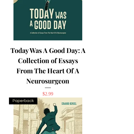
Today Was A Good Day: A
Collection of Essays
From The Heart Of A
Neurosurgeon
Price
$2.99
Paperback