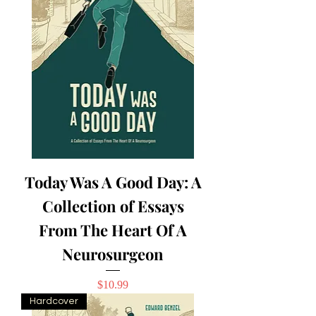
Today Was A Good Day: A
Collection of Essays
From The Heart Of A
Neurosurgeon
Price
$10.99
Hardcover