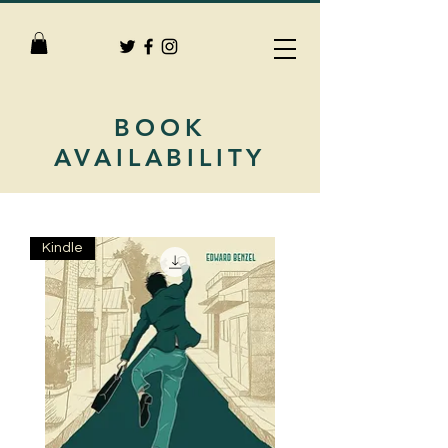
BOOK
AVAILABILITY
Kindle