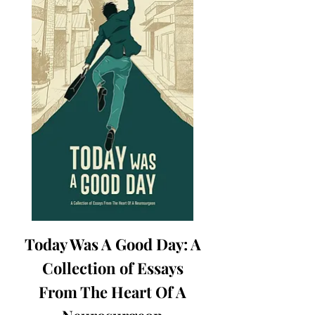
Today Was A Good Day: A
Collection of Essays
From The Heart Of A